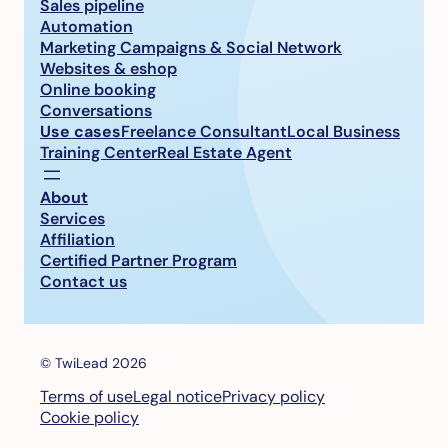
Sales pipeline
Automation
Marketing Campaigns & Social Network
Websites & eshop
Online booking
Conversations
Use cases
Freelance Consultant
Local Business
Training Center
Real Estate Agent
About
Services
Affiliation
Certified Partner Program
Contact us
© TwiLead 2026
Terms of use
Legal notice
Privacy policy
Cookie policy