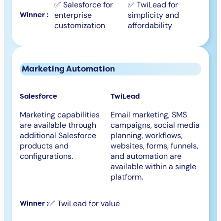
✅ Salesforce for
✅ TwiLead for
enterprise
simplicity and
Winner :
customization
affordability
Marketing Automation
Salesforce
TwiLead
Marketing capabilities
Email marketing, SMS
are available through
campaigns, social media
additional Salesforce
planning, workflows,
products and
websites, forms, funnels,
configurations.
and automation are
available within a single
platform.
✅ TwiLead for value
Winner :