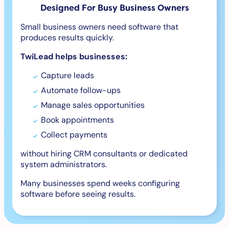
Designed For Busy Business Owners
Small business owners need software that
produces results quickly.
TwiLead helps businesses:
Capture leads
Automate follow-ups
Manage sales opportunities
Book appointments
Collect payments
without hiring CRM consultants or dedicated
system administrators.
Many businesses spend weeks configuring
software before seeing results.