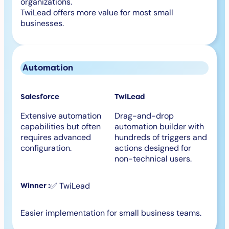
organizations.
TwiLead offers more value for most small
businesses.
Automation
Salesforce
TwiLead
Extensive automation
Drag-and-drop
capabilities but often
automation builder with
requires advanced
hundreds of triggers and
configuration.
actions designed for
non-technical users.
✅ TwiLead
Winner :
Easier implementation for small business teams.