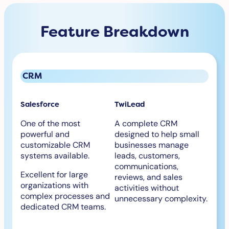
Feature Breakdown
CRM
Salesforce
TwiLead
One of the most
A complete CRM
powerful and
designed to help small
customizable CRM
businesses manage
systems available.
leads, customers,
communications,
Excellent for large
reviews, and sales
organizations with
activities without
complex processes and
unnecessary complexity.
dedicated CRM teams.