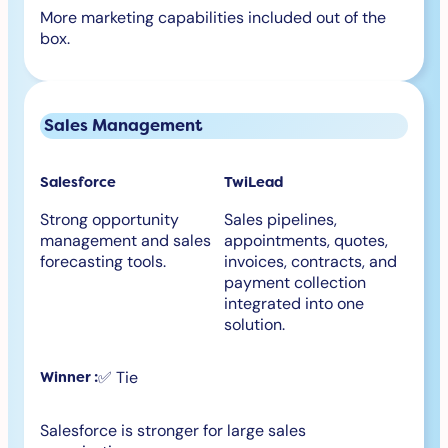
More marketing capabilities included out of the
box.
Sales Management
Salesforce
TwiLead
Strong opportunity
Sales pipelines,
management and sales
appointments, quotes,
forecasting tools.
invoices, contracts, and
payment collection
integrated into one
solution.
✅ Tie
Winner :
Salesforce is stronger for large sales