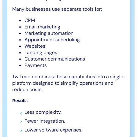
Many businesses use separate tools for:
CRM
Email marketing
Marketing automation
Appointment scheduling
Websites
Landing pages
Customer communications
Payments
TwiLead combines these capabilities into a single
platform designed to simplify operations and
reduce costs.
Result :
Less complexity.
Fewer Integration.
Lower software expenses.