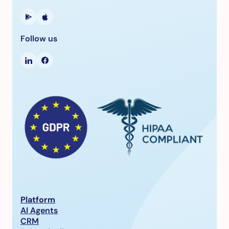
Follow us
Platform
AI Agents
CRM