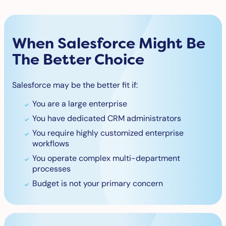
When Salesforce Might Be
The Better Choice
Salesforce may be the better fit if:
You are a large enterprise
You have dedicated CRM administrators
You require highly customized enterprise
workflows
You operate complex multi-department
processes
Budget is not your primary concern