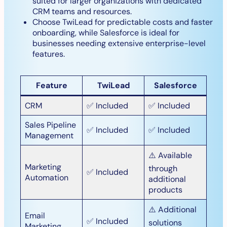
suited for larger organizations with dedicated
CRM teams and resources.
Choose TwiLead for predictable costs and faster
onboarding, while Salesforce is ideal for
businesses needing extensive enterprise-level
features.
Feature
TwiLead
Salesforce
CRM
✅ Included
✅ Included
Sales Pipeline
✅ Included
✅ Included
Management
⚠️ Available
Marketing
through
✅ Included
Automation
additional
products
⚠️ Additional
Email
✅ Included
solutions
Marketing