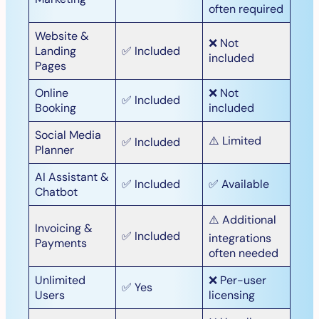
often required
Website &
❌ Not
Landing
✅ Included
included
Pages
Online
❌ Not
✅ Included
Booking
included
Social Media
⚠️ Limited
✅ Included
Planner
AI Assistant &
✅ Included
✅ Available
Chatbot
⚠️ Additional
Invoicing &
✅ Included
integrations
Payments
often needed
Unlimited
❌ Per-user
✅ Yes
Users
licensing