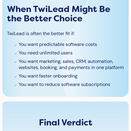
When TwiLead Might Be
the Better Choice
TwiLead is often the better fit if:
You want predictable software costs
You need unlimited users
You want marketing, sales, CRM, automation,
websites, booking, and payments in one platform
You want faster onboarding
You want to reduce software subscriptions
Final Verdict