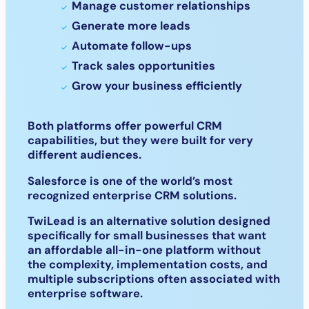
Manage customer relationships
Generate more leads
Automate follow-ups
Track sales opportunities
Grow your business efficiently
Both platforms offer powerful CRM
capabilities, but they were built for very
different audiences.
Salesforce is one of the world’s most
recognized enterprise CRM solutions.
TwiLead is an alternative solution designed
specifically for small businesses that want
an affordable all-in-one platform without
the complexity, implementation costs, and
multiple subscriptions often associated with
enterprise software.