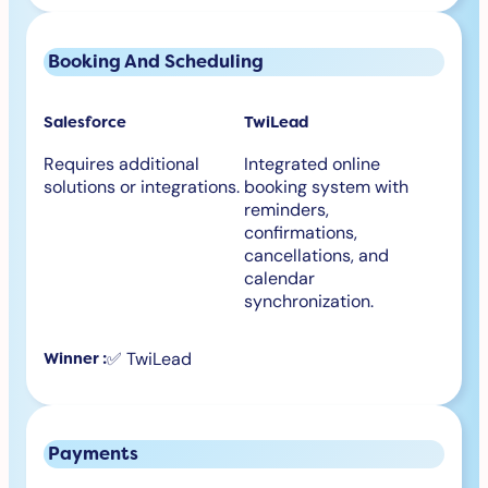
Booking And Scheduling
Salesforce
TwiLead
Requires additional
Integrated online
solutions or integrations.
booking system with
reminders,
confirmations,
cancellations, and
calendar
synchronization.
✅ TwiLead
Winner :
Payments