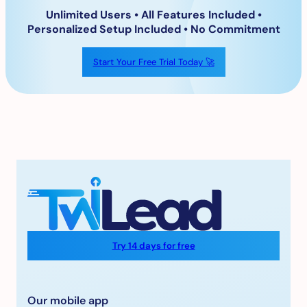
Unlimited Users • All Features Included
•
Personalized Setup Included • No Commitment
Start Your Free Trial Today 🚀
Try 14 days for free
Our mobile app