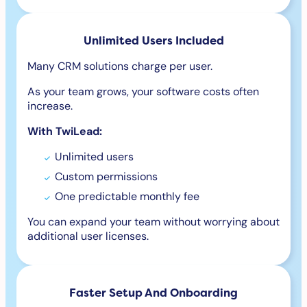
Unlimited Users Included
Many CRM solutions charge per user.
As your team grows, your software costs often
increase.
With TwiLead:
Unlimited users
Custom permissions
One predictable monthly fee
You can expand your team without worrying about
additional user licenses.
Faster Setup And Onboarding