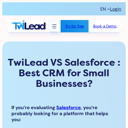
Skip
EN
Login
to
content
Try for free
Book a Demo
TwiLead VS Salesforce :
Best CRM for Small
Businesses?
If you’re evaluating
Salesforce
, you’re
probably looking for a platform that helps
you: