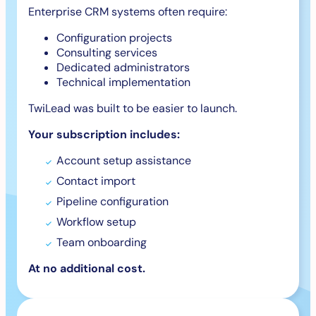
Enterprise CRM systems often require:
Configuration projects
Consulting services
Dedicated administrators
Technical implementation
TwiLead was built to be easier to launch.
Your subscription includes:
Account setup assistance
Contact import
Pipeline configuration
Workflow setup
Team onboarding
At no additional cost.