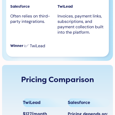
Salesforce
TwiLead
Often relies on third-
Invoices, payment links,
party integrations.
subscriptions, and
payment collection built
into the platform.
✅ TwiLead
Winner :
Pricing Comparison
TwiLead
Salesforce
$127/month
Pricing depends on: