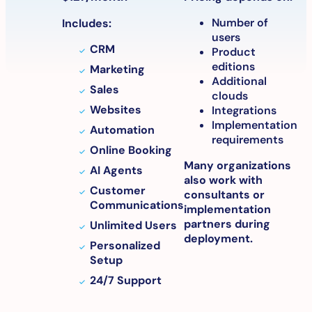
Number of
Includes:
users
CRM
Product
editions
Marketing
Additional
Sales
clouds
Websites
Integrations
Implementation
Automation
requirements
Online Booking
Many organizations
AI Agents
also work with
Customer
consultants or
Communications
implementation
partners during
Unlimited Users
deployment.
Personalized
Setup
24/7 Support