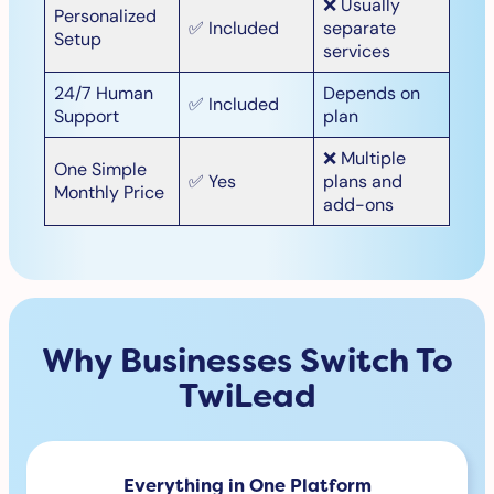
❌ Usually
Personalized
✅ Included
separate
Setup
services
24/7 Human
Depends on
✅ Included
Support
plan
❌ Multiple
One Simple
✅ Yes
plans and
Monthly Price
add-ons
Why Businesses Switch To
TwiLead
Everything in One Platform