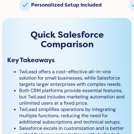
Personalized Setup Included
Quick Salesforce
Comparison
Key Takeaways
TwiLead offers a cost-effective all-in-one
solution for small businesses, while Salesforce
targets larger enterprises with complex needs.
Both CRM platforms provide essential features,
but TwiLead includes marketing automation and
unlimited users at a fixed price.
TwiLead simplifies operations by integrating
multiple functions, reducing the need for
additional subscriptions and technical setups.
Salesforce excels in customization and is better