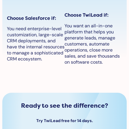
Choose TwiLead if:
Choose Salesforce if:
You want an all-in-one
You need enterprise-level
platform that helps you
customization, large-scale
generate leads, manage
CRM deployments, and
customers, automate
have the internal resources
operations, close more
to manage a sophisticated
sales, and save thousands
CRM ecosystem.
on software costs.
Ready to see the difference?
Try TwiLead free for 14 days.