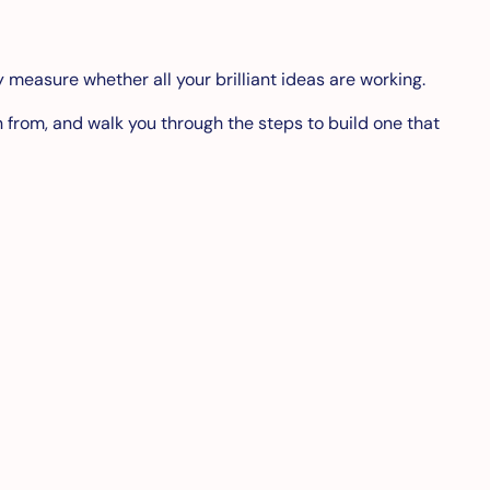
ly measure whether all your brilliant ideas are working.
n from, and walk you through the steps to build one that