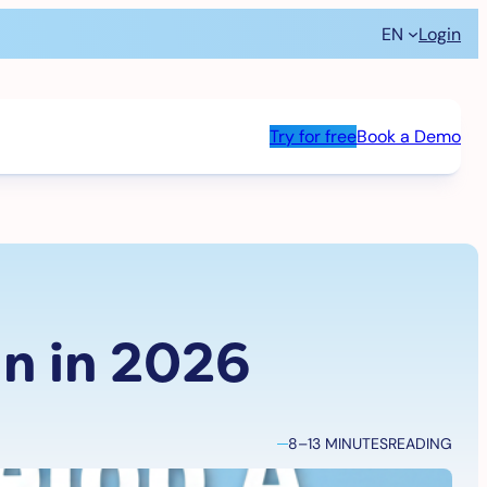
EN
Login
Try for free
Book a Demo
n in 2026
8–13 MINUTES
READING