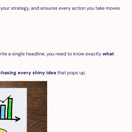
 your strategy, and ensures every action you take moves
rite a single headline, you need to know exactly
what
chasing every shiny idea
that pops up.