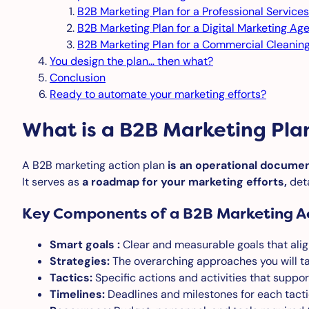
B2B Marketing Plan for a Professional Services
B2B Marketing Plan for a Digital Marketing Ag
B2B Marketing Plan for a Commercial Cleani
You design the plan… then what?
Conclusion
Ready to automate your marketing efforts?
What is a B2B Marketing Pla
A B2B marketing action plan
is an operational documen
It serves as
a roadmap for your marketing efforts,
deta
Key Components of a B2B Marketing Ac
Smart goals :
Clear and measurable goals that alig
Strategies:
The overarching approaches you will ta
Tactics:
Specific actions and activities that suppor
Timelines:
Deadlines and milestones for each tacti