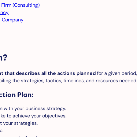
 Firm (Consulting)
ency
ng Company
n?
t that describes all the actions planned
for a given period,
iling the strategies, tactics, timelines, and resources needed
tion Plan:
n with your business strategy.
ke to achieve your objectives.
t your strategies.
c.