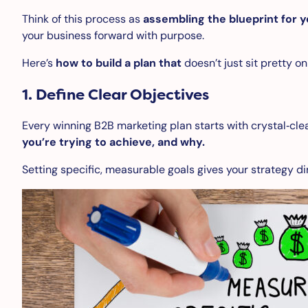
Think of this process as
assembling the blueprint for y
your business forward with purpose.
Here’s
how to build a plan that
doesn’t just sit pretty o
1.
Define Clear Objectives
Every winning B2B marketing plan starts with crystal‑clea
you’re trying to achieve, and why.
Setting specific, measurable goals gives your strategy di