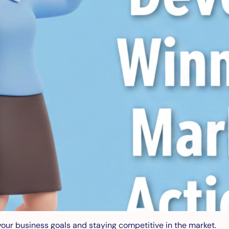
your business goals and staying competitive in the market.