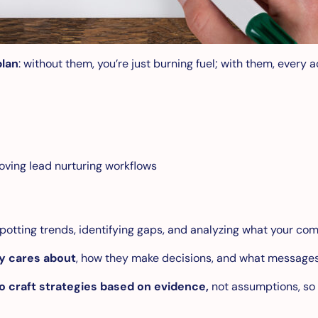
plan
: without them, you’re just burning fuel; with them, every 
oving lead nurturing workflows
potting trends, identifying gaps, and analyzing what your com
ly cares about
, how they make decisions, and what messages
to craft strategies based on evidence,
not assumptions, so 