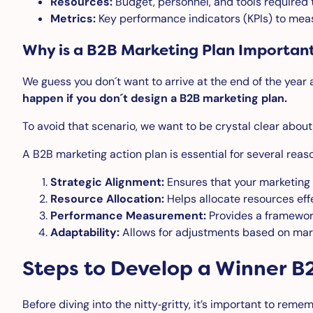
Resources:
Budget, personnel, and tools required 
Metrics:
Key performance indicators (KPIs) to mea
Why is a B2B Marketing Plan Importan
We guess you don´t want to arrive at the end of the year 
happen if you don´t design a B2B marketing plan.
To avoid that scenario, we want to be crystal clear abou
A B2B marketing action plan is essential for several reas
Strategic Alignment:
Ensures that your marketing e
Resource Allocation:
Helps allocate resources effe
Performance Measurement:
Provides a framework
Adaptability:
Allows for adjustments based on mark
Steps to Develop a Winner B
Before diving into the nitty‑gritty, it’s important to reme