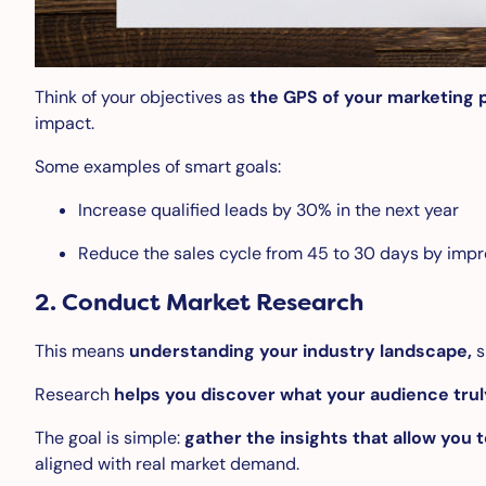
Think of your objectives as
the GPS of your marketing 
impact.
Some examples of smart goals:
Increase qualified leads by 30% in the next year
Reduce the sales cycle from 45 to 30 days by impr
2.
Conduct Market Research
This means
understanding your industry landscape,
s
Research
helps you discover what your audience tru
The goal is simple:
gather the insights that allow you 
aligned with real market demand.