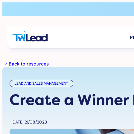
Skip
to
content
P
< Back to resources
LEAD AND SALES MANAGEMENT
Create a Winner
DATE :
21/08/2023