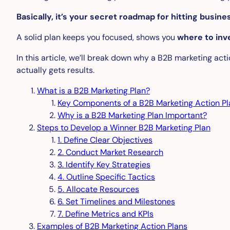
Basically, it’s your secret roadmap for hitting busin
A solid plan keeps you focused, shows you
where to inv
In this article, we’ll break down why a B2B marketing act
actually gets results.
What is a B2B Marketing Plan?
Key Components of a B2B Marketing Action Pl
Why is a B2B Marketing Plan Important?
Steps to Develop a Winner B2B Marketing Plan
1. Define Clear Objectives
2. Conduct Market Research
3. Identify Key Strategies
4. Outline Specific Tactics
5. Allocate Resources
6. Set Timelines and Milestones
7. Define Metrics and KPIs
Examples of B2B Marketing Action Plans