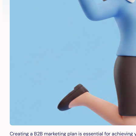
Creating a B2B marketing plan is essential for achieving 