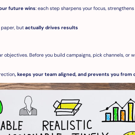
our future wins
: each step sharpens your focus, strengthens
n paper, but
actually drives results
r objectives. Before you build campaigns, pick channels, or w
rection
, keeps your team aligned, and prevents you from 