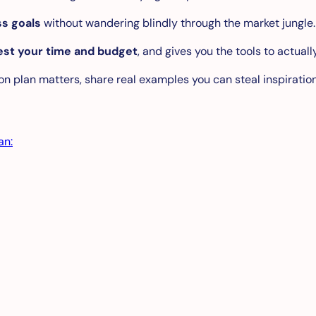
ess goals
without wandering blindly through the market jungle.
est your time and budget
, and gives you the tools to actual
ion plan matters, share real examples you can steal inspiratio
an: