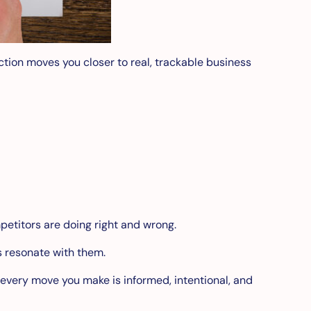
action moves you closer to real, trackable business
petitors are doing right and wrong.
 resonate with them.
every move you make is informed, intentional, and