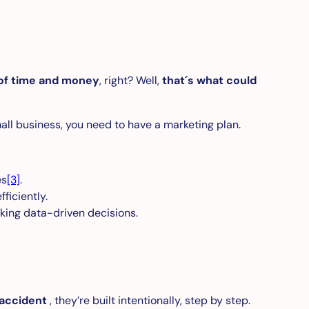
of time and money
, right? Well,
that´s what could
all business, you need to have a marketing plan.
es
[3]
.
ficiently.
king data-driven decisions.
 accident
, they’re built intentionally, step by step.