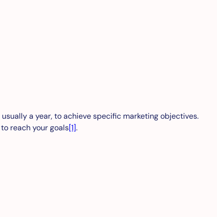
 usually a year, to achieve specific marketing objectives.
 to reach your goals
[1]
.