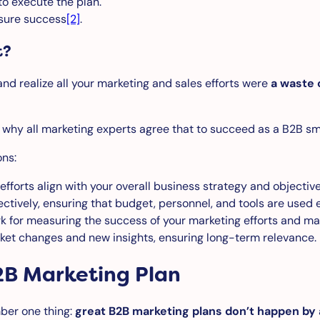
to execute the plan.
sure success
[2]
.
t?
and realize all your marketing and sales efforts were
a waste 
t why all marketing experts agree that to succeed as a B2B sm
ons:
fforts align with your overall business strategy and objectiv
ctively, ensuring that budget, personnel, and tools are used ef
 for measuring the success of your marketing efforts and ma
et changes and new insights, ensuring long-term relevance.
2B Marketing Plan
mber one thing:
great B2B marketing plans don’t happen by