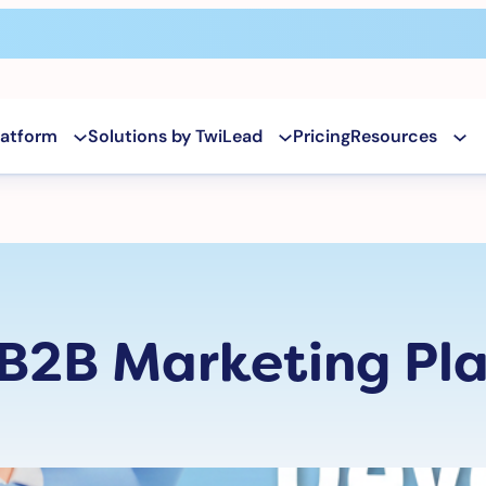
latform
Solutions by TwiLead
Pricing
Resources
 B2B Marketing Pla