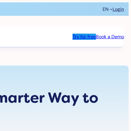
EN
Login
Try for free
Book a Demo
marter Way to