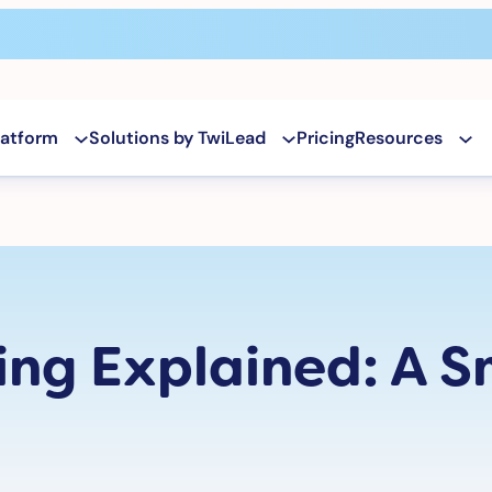
latform
Solutions by TwiLead
Pricing
Resources
ing Explained: A S