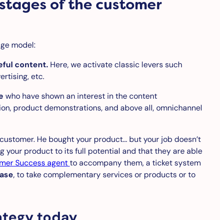
 stages of the customer
age model:
eful content.
Here, we activate classic levers such
rtising, etc.
e
who have shown an interest in the content
ion, product demonstrations, and above all, omnichannel
ustomer. He bought your product… but your job doesn’t
your product to its full potential and that they are able
mer Success agent
to accompany them, a ticket system
hase
, to take complementary services or products or to
ategy today