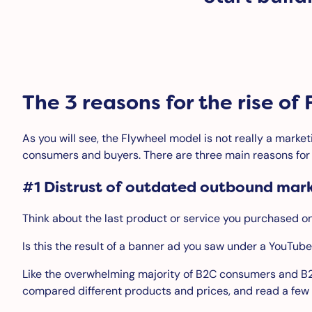
The 3 reasons for the rise o
As you will see, the Flywheel model is not really a market
consumers and buyers. There are three main reasons for t
#1 Distrust of outdated outbound mar
Think about the last product or service you purchased onli
Is this the result of a banner ad you saw under a YouTube
Like the overwhelming majority of B2C consumers and B
compared different products and prices, and read a few 