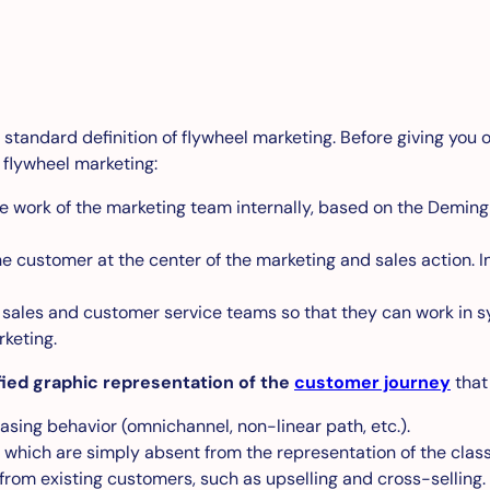
 a standard definition of flywheel marketing. Before giving you o
 flywheel marketing:
e work of the marketing team internally, based on the Deming 
e customer at the center of the marketing and sales action. In
sales and customer service teams so that they can work in syne
keting.
fied graphic representation of the
customer journey
that
sing behavior (omnichannel, non-linear path, etc.).
 which are simply absent from the representation of the class
from existing customers, such as upselling and cross-selling.