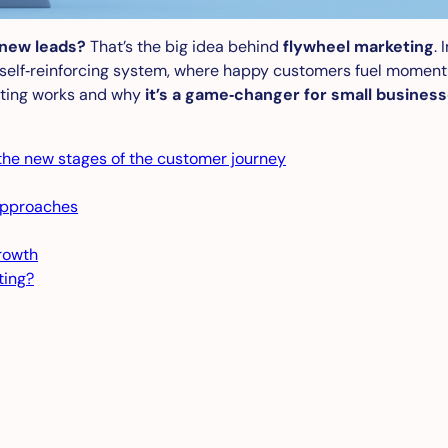
 new leads?
That’s the big idea behind
flywheel marketing
.
 self‑reinforcing system, where happy customers fuel momentu
keting works and why
it’s a game‑changer for small busines
 the new stages of the customer journey
approaches
rowth
ting?