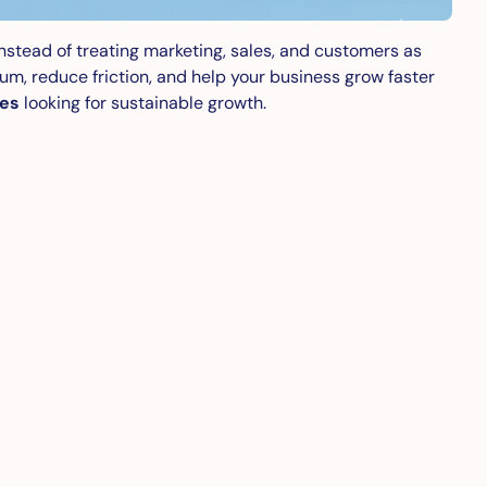
 Instead of treating marketing, sales, and customers as
m, reduce friction, and help your business grow faster
ses
looking for sustainable growth.