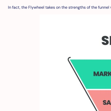
In fact, the Flywheel takes on the strengths of the funne