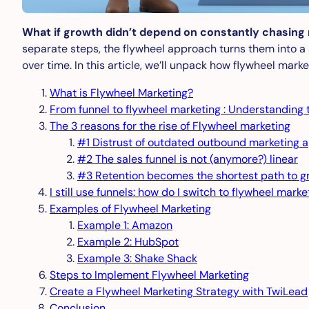
What if growth didn’t depend on constantly chasing
separate steps, the flywheel approach turns them into a
over time. In this article, we’ll unpack how flywheel mar
What is Flywheel Marketing?
From funnel to flywheel marketing : Understanding
The 3 reasons for the rise of Flywheel marketing
#1 Distrust of outdated outbound marketing 
#2 The sales funnel is not (anymore?) linear
#3 Retention becomes the shortest path to g
I still use funnels: how do I switch to flywheel marke
Examples of Flywheel Marketing
Example 1: Amazon
Example 2: HubSpot
Example 3: Shake Shack
Steps to Implement Flywheel Marketing
Create a Flywheel Marketing Strategy with TwiLead
Conclusion