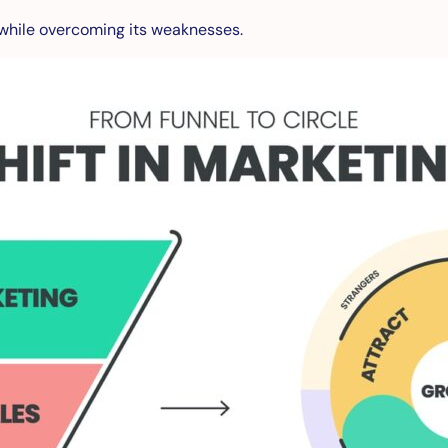
l while overcoming its weaknesses.