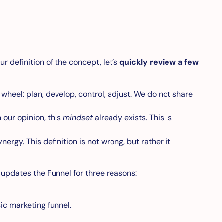
ur definition of the concept, let’s
quickly review a few
wheel: plan, develop, control, adjust. We do not share
 our opinion, this
mindset
already exists. This is
rgy. This definition is not wrong, but rather it
 updates the Funnel for three reasons:
ic marketing funnel.