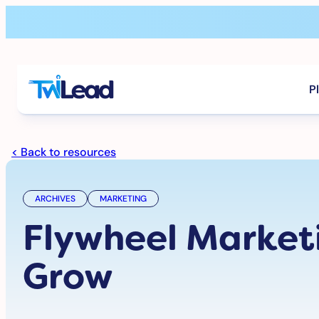
Skip
to
content
P
< Back to resources
ARCHIVES
MARKETING
Flywheel Market
Grow