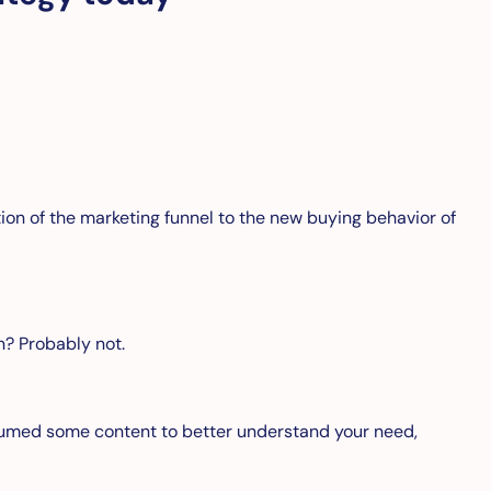
ation of the marketing funnel to the new buying behavior of
on? Probably not.
sumed some content to better understand your need,