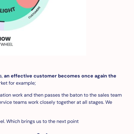
s,
an effective customer becomes once again the
rket for example;
cation work and then passes the baton to the sales team
ervice teams work closely together at all stages. We
el. Which brings us to the next point