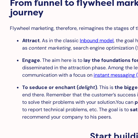
From funnel to flywheel mar
journey
Flywheel marketing, therefore, reimagines the stages of t
Attract
. As in the classic
Inbound model
, the goal 
as
content marketing
, search engine optimization (
Engage
. The aim here is to
lay the foundations fo
disseminated in the attraction phase. Among the le
communication with a focus on
instant messaging (
To seduce or enchant (
delight
)
. This is
the bigge
end there. Remember that the customer’s success is 
to solve their problems with your solution.You can
p
to report technical problems, etc. The goal is to
sat
recommend your company to his peers.
Start buil