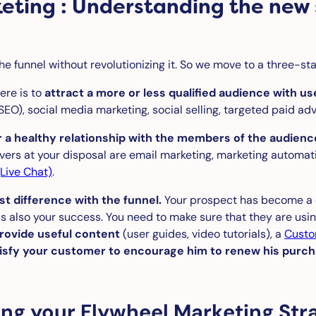
keting : Understanding the new
he funnel without revolutionizing it. So we move to a three-st
here is to
attract a more or less qualified audience with us
SEO), social media marketing, social selling, targeted paid adve
r a healthy relationship with the members of the audienc
vers at your disposal are email marketing, marketing automat
Live Chat)
.
st difference with the funnel.
Your prospect has become a c
also your success. You need to make sure that they are using 
rovide useful content
(user guides, video tutorials), a
Custo
isfy your customer to encourage him to renew his purc
ding your Flywheel Marketing Str