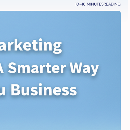
10–16 MINUTES
READING