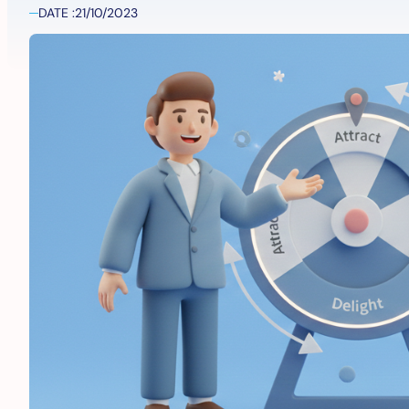
DATE :
21/10/2023