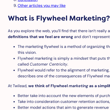
Other articles you may like
What is Flywheel Marketing?
As you explore the web, you’ll find that there isn’t really
definitions that we feel are wrong
and don´t represent
The marketing flywheel is a method of organizing th
this vision.
Flywheel marketing is simply a
mindset
that puts th
called
Customer Centricity
.
Flywheel would refer to the alignment of marketing, 
describes one of the consequences of Flywheel mar
At Twilead,
we think of Flywheel
marketing
as a simpli
Better take into account the new elements of purcha
Take into consideration customer retention actions,
Better model actions that aim to generate revenue 