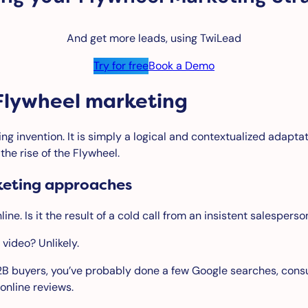
And get more leads, using TwiLead
Try for free
Book a Demo
f Flywheel marketing
ing invention. It is simply a logical and contextualized adapt
he rise of the Flywheel.
keting approaches
ne. Is it the result of a cold call from an insistent salespers
 video? Unlikely.
2B buyers, you’ve probably done a few Google searches, con
online reviews.