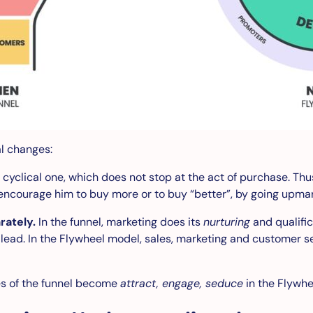
al changes:
cyclical one, which does not stop at the act of purchase. Thu
encourage him to buy more or to buy “better”, by going upma
rately.
In the funnel, marketing does its
nurturing
and qualifi
d lead. In the Flywheel model, sales, marketing and customer s
s of the funnel become
attract, engage, seduce
in the Flywhe