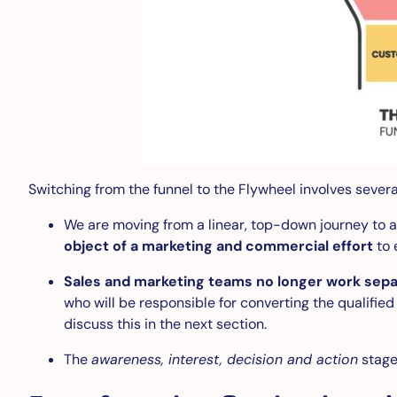
Switching from the funnel to the Flywheel involves sever
We are moving from a linear, top-down journey to a 
object of a marketing and commercial effort
to 
Sales and marketing teams no longer work sepa
who will be responsible for converting the qualifie
discuss this in the next section.
The
awareness, interest, decision and action
stage