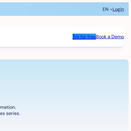
EN
Login
Try for free
Book a Demo
omation.
es series.