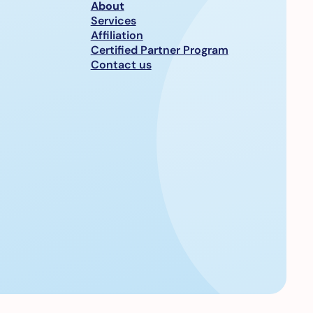
About
Services
Affiliation
Certified Partner Program
Contact us