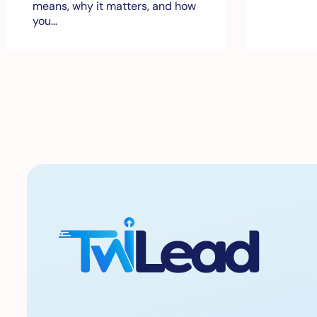
means, why it matters, and how
you…