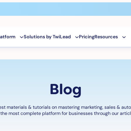
latform
Solutions by TwiLead
Pricing
Resources
Blog
est materials & tutorials on mastering marketing, sales & aut
the most complete platform for businesses through our articl