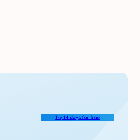
Try 14 days for free