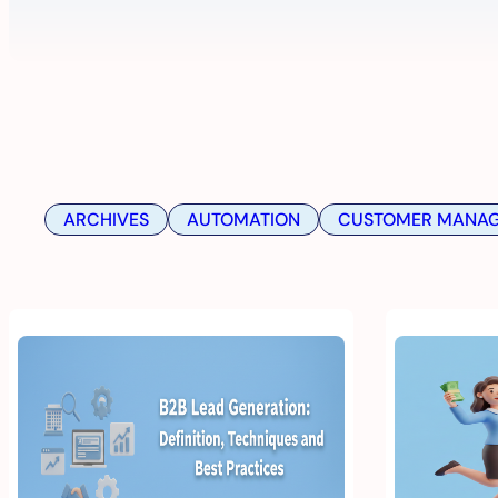
ARCHIVES
AUTOMATION
CUSTOMER MANA