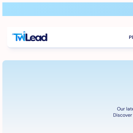
Skip
to
content
P
Our lat
Discover 