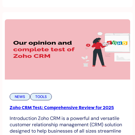
NEWS
TOOLS
Zoho CRM Test: Comprehensive Review for 2025
Introduction Zoho CRM is a powerful and versatile
customer relationship management (CRM) solution
designed to help businesses of all sizes streamline