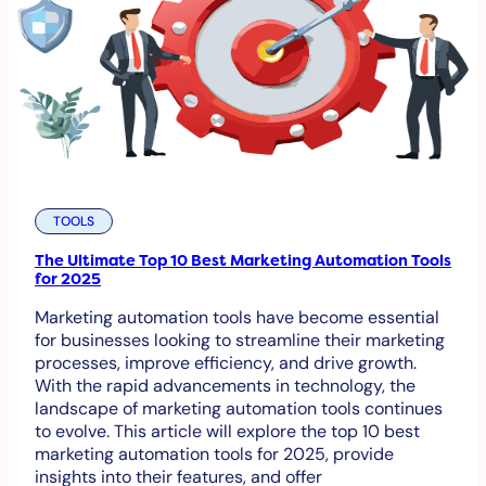
TOOLS
The Ultimate Top 10 Best Marketing Automation Tools
for 2025
Marketing automation tools have become essential
for businesses looking to streamline their marketing
processes, improve efficiency, and drive growth.
With the rapid advancements in technology, the
landscape of marketing automation tools continues
to evolve. This article will explore the top 10 best
marketing automation tools for 2025, provide
insights into their features, and offer