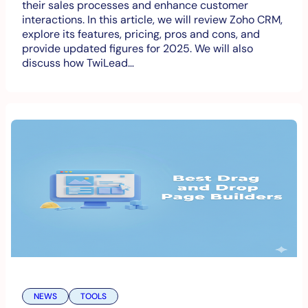
their sales processes and enhance customer
interactions. In this article, we will review Zoho CRM,
explore its features, pricing, pros and cons, and
provide updated figures for 2025. We will also
discuss how TwiLead…
NEWS
TOOLS