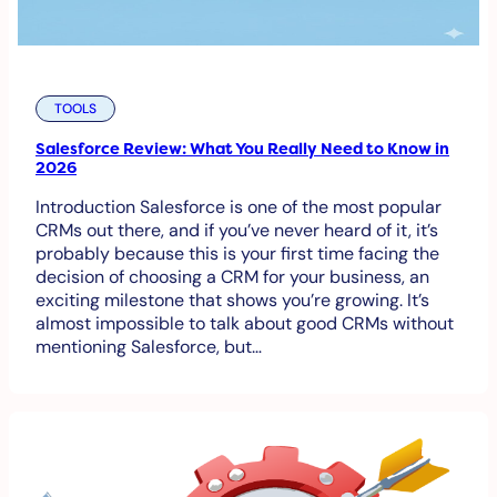
TOOLS
Salesforce Review: What You Really Need to Know in
2026
Introduction Salesforce is one of the most popular
CRMs out there, and if you’ve never heard of it, it’s
probably because this is your first time facing the
decision of choosing a CRM for your business, an
exciting milestone that shows you’re growing. It’s
almost impossible to talk about good CRMs without
mentioning Salesforce, but…