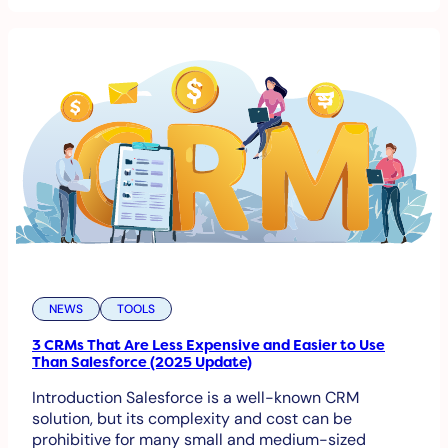
NEWS
TOOLS
3 CRMs That Are Less Expensive and Easier to Use
Than Salesforce (2025 Update)
Introduction Salesforce is a well-known CRM
solution, but its complexity and cost can be
prohibitive for many small and medium-sized