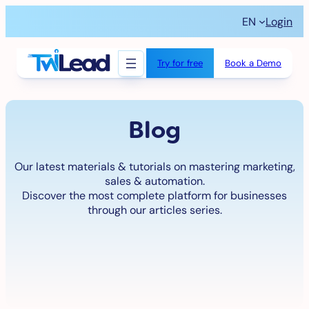
Skip
EN
Login
to
content
Try for free
Book a Demo
Blog
Our latest materials & tutorials on mastering marketing,
sales & automation.
Discover the most complete platform for businesses
through our articles series.