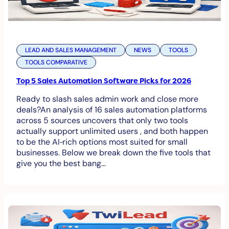
LEAD AND SALES MANAGEMENT
NEWS
TOOLS
TOOLS COMPARATIVE
Top 5 Sales Automation Software Picks for 2026
Ready to slash sales admin work and close more
deals?An analysis of 16 sales automation platforms
across 5 sources uncovers that only two tools
actually support unlimited users , and both happen
to be the AI‑rich options most suited for small
businesses. Below we break down the five tools that
give you the best bang…