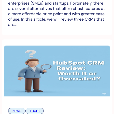
enterprises (SMEs) and startups. Fortunately, there
are several alternatives that offer robust features at
a more affordable price point and with greater ease
of use. In this article, we will review three CRMs that
are…
NEWS
TOOLS