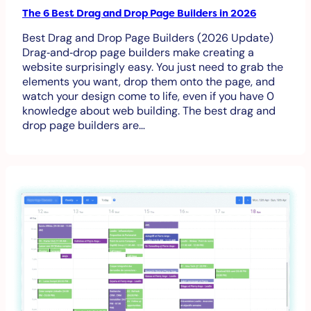
The 6 Best Drag and Drop Page Builders in 2026
Best Drag and Drop Page Builders (2026 Update)
Drag‑and‑drop page builders make creating a
website surprisingly easy. You just need to grab the
elements you want, drop them onto the page, and
watch your design come to life, even if you have 0
knowledge about web building. The best drag and
drop page builders are…