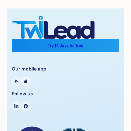
Try 14 days for free
Our mobile app
Follow us