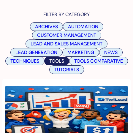
FILTER BY CATEGORY
ARCHIVES
AUTOMATION
CUSTOMER MANAGEMENT
LEAD AND SALES MANAGEMENT
LEAD GENERATION
MARKETING
NEWS
TECHNIQUES
TOOLS
TOOLS COMPARATIVE
TUTORIALS