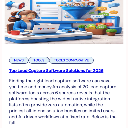
NEWS
TOOLS
TOOLS COMPARATIVE
Top Lead Capture Software Solutions for 2026
Finding the right lead capture software can save
you time and money.An analysis of 20 lead capture
software tools across 6 sources reveals that the
platforms boasting the widest native integration
lists often provide zero automation, while the
priciest all‑in‑one solution bundles unlimited users
and AI‑driven workflows at a fixed rate. Below is the
full…