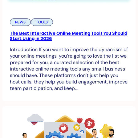
NEWS
TOOLS
The Best Interactive Online Meeting Tools You Should
Start Using in 2026
Introduction If you want to improve the dynamism of
your online meetings, you’re going to love the list we
prepared for you, a curated selection of the best
interactive online meeting tools any small business
should have. These platforms don’t just help you
host calls; they help you build engagement, improve
team participation, and keep…