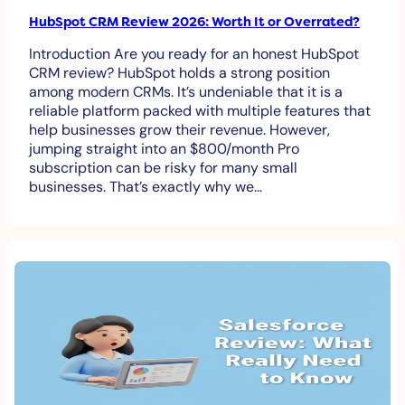
HubSpot CRM Review 2026: Worth It or Overrated?
Introduction Are you ready for an honest HubSpot
CRM review? HubSpot holds a strong position
among modern CRMs. It’s undeniable that it is a
reliable platform packed with multiple features that
help businesses grow their revenue. However,
jumping straight into an $800/month Pro
subscription can be risky for many small
businesses. That’s exactly why we…