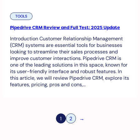
TOOLS
Pipedrive CRM Review and Full Test: 2025 Update
Introduction Customer Relationship Management
(CRM) systems are essential tools for businesses
looking to streamline their sales processes and
improve customer interactions. Pipedrive CRM is
one of the leading solutions in this space, known for
its user-friendly interface and robust features. In
this article, we will review Pipedrive CRM, explore its
features, pricing, pros and cons,…
1
2
→