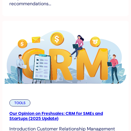
recommendations…
TOOLS
Our Opinion on Freshsales: CRM for SMEs and
Startups (2025 Update)
Introduction Customer Relationship Management