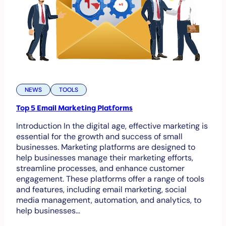
NEWS
TOOLS
Top 5 Email Marketing Platforms
Introduction In the digital age, effective marketing is
essential for the growth and success of small
businesses. Marketing platforms are designed to
help businesses manage their marketing efforts,
streamline processes, and enhance customer
engagement. These platforms offer a range of tools
and features, including email marketing, social
media management, automation, and analytics, to
help businesses…