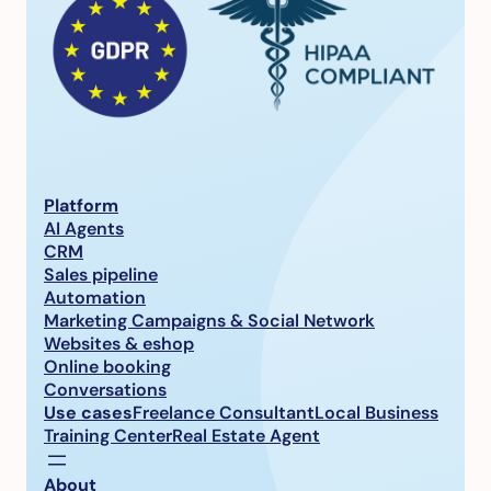
Platform
AI Agents
CRM
Sales pipeline
Automation
Marketing Campaigns & Social Network
Websites & eshop
Online booking
Conversations
Use cases
Freelance Consultant
Local Business
Training Center
Real Estate Agent
About