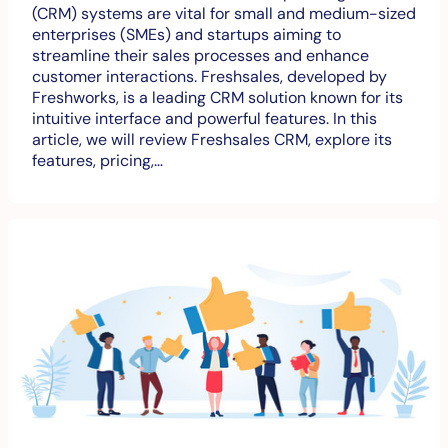
(CRM) systems are vital for small and medium-sized
enterprises (SMEs) and startups aiming to
streamline their sales processes and enhance
customer interactions. Freshsales, developed by
Freshworks, is a leading CRM solution known for its
intuitive interface and powerful features. In this
article, we will review Freshsales CRM, explore its
features, pricing,…