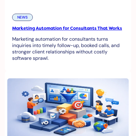
NEWS
Marketing Automation for Consultants That Works
Marketing automation for consultants turns
inquiries into timely follow-up, booked calls, and
stronger client relationships without costly
software sprawl.