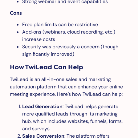
Strong webinar and event capabilities
Cons
Free plan limits can be restrictive
Add‑ons (webinars, cloud recording, etc.)
increase costs
Security was previously a concern (though
significantly improved)
How TwiLead Can Help
TwiLead is an all-in-one sales and marketing
automation platform that can enhance your online
meeting experience. Here’s how TwiLead can help:
Lead Generation
: TwiLead helps generate
more qualified leads through its marketing
hub, which includes websites, funnels, forms,
and surveys.
Sales Conversion
: The platform offers