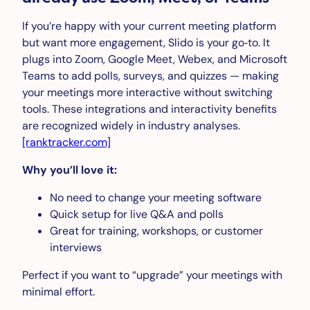
If you’re happy with your current meeting platform
but want more engagement, Slido is your go‑to. It
plugs into Zoom, Google Meet, Webex, and Microsoft
Teams to add polls, surveys, and quizzes — making
your meetings more interactive without switching
tools. These integrations and interactivity benefits
are recognized widely in industry analyses.
[ranktracker.com]
Why you’ll love it:
No need to change your meeting software
Quick setup for live Q&A and polls
Great for training, workshops, or customer
interviews
Perfect if you want to “upgrade” your meetings with
minimal effort.