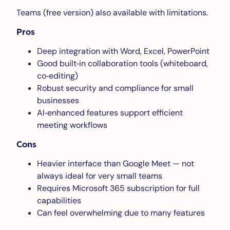
Teams (free version) also available with limitations.
Pros
Deep integration with Word, Excel, PowerPoint
Good built‑in collaboration tools (whiteboard,
co‑editing)
Robust security and compliance for small
businesses
AI‑enhanced features support efficient
meeting workflows
Cons
Heavier interface than Google Meet — not
always ideal for very small teams
Requires Microsoft 365 subscription for full
capabilities
Can feel overwhelming due to many features