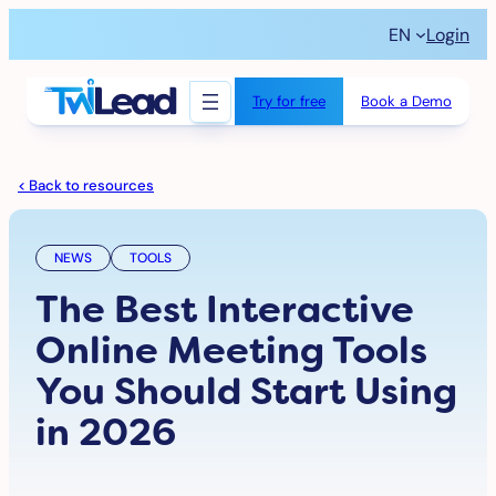
Skip
EN
Login
to
content
Try for free
Book a Demo
< Back to resources
NEWS
TOOLS
The Best Interactive
Online Meeting Tools
You Should Start Using
in 2026