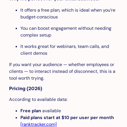
It offers a free plan, which is ideal when you’re
budget‑conscious
You can boost engagement without needing
complex setup
It works great for webinars, team calls, and
client demos
If you want your audience — whether employees or
clients — to interact instead of disconnect, this is a
tool worth trying.
Pricing (2026)
According to available data:
Free plan
available
Paid plans start at $10 per user per month
[ranktracker.com]