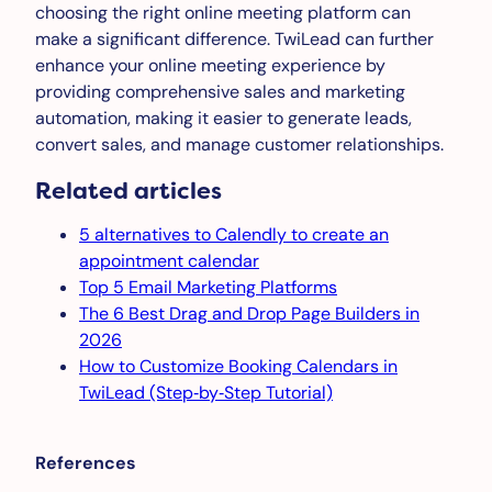
choosing the right online meeting platform can
make a significant difference. TwiLead can further
enhance your online meeting experience by
providing comprehensive sales and marketing
automation, making it easier to generate leads,
convert sales, and manage customer relationships.
Related articles
5 alternatives to Calendly to create an
appointment calendar
Top 5 Email Marketing Platforms
The 6 Best Drag and Drop Page Builders in
2026
How to Customize Booking Calendars in
TwiLead (Step‑by‑Step Tutorial)
References