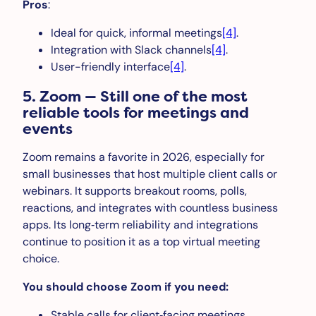
Pros
:
Ideal for quick, informal meetings
[4]
.
Integration with Slack channels
[4]
.
User-friendly interface
[4]
.
5. Zoom — Still one of the most
reliable tools for meetings and
events
Zoom remains a favorite in 2026, especially for
small businesses that host multiple client calls or
webinars. It supports breakout rooms, polls,
reactions, and integrates with countless business
apps. Its long‑term reliability and integrations
continue to position it as a top virtual meeting
choice.
You should choose Zoom if you need:
Stable calls for client‑facing meetings