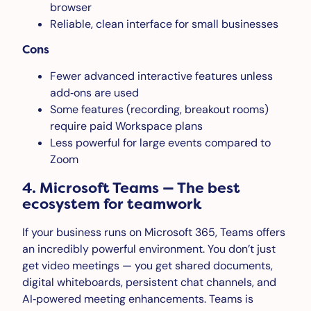
browser
Reliable, clean interface for small businesses
Cons
Fewer advanced interactive features unless
add‑ons are used
Some features (recording, breakout rooms)
require paid Workspace plans
Less powerful for large events compared to
Zoom
4. Microsoft Teams — The best
ecosystem for teamwork
If your business runs on Microsoft 365, Teams offers
an incredibly powerful environment. You don’t just
get video meetings — you get shared documents,
digital whiteboards, persistent chat channels, and
AI‑powered meeting enhancements. Teams is