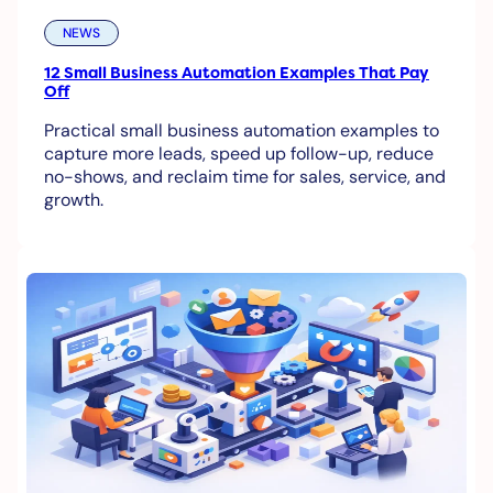
NEWS
12 Small Business Automation Examples That Pay
Off
Practical small business automation examples to
capture more leads, speed up follow-up, reduce
no-shows, and reclaim time for sales, service, and
growth.