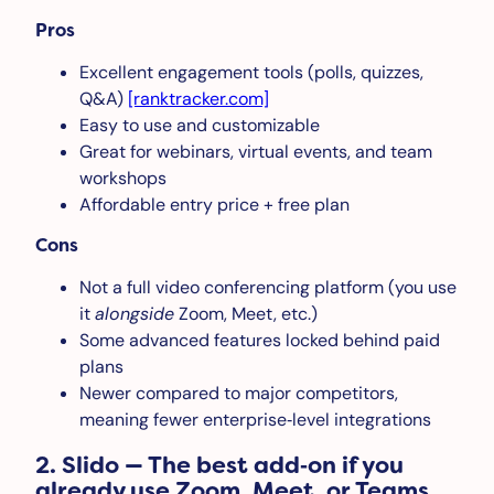
Pros
Excellent engagement tools (polls, quizzes,
Q&A)
[ranktracker.com]
Easy to use and customizable
Great for webinars, virtual events, and team
workshops
Affordable entry price + free plan
Cons
Not a full video conferencing platform (you use
it
alongside
Zoom, Meet, etc.)
Some advanced features locked behind paid
plans
Newer compared to major competitors,
meaning fewer enterprise‑level integrations
2. Slido — The best add‑on if you
already use Zoom, Meet, or Teams