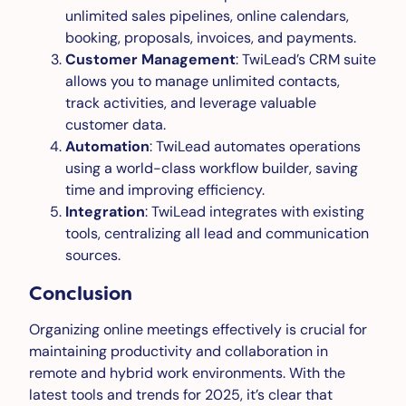
unlimited sales pipelines, online calendars,
booking, proposals, invoices, and payments.
Customer Management
: TwiLead’s CRM suite
allows you to manage unlimited contacts,
track activities, and leverage valuable
customer data.
Automation
: TwiLead automates operations
using a world-class workflow builder, saving
time and improving efficiency.
Integration
: TwiLead integrates with existing
tools, centralizing all lead and communication
sources.
Conclusion
Organizing online meetings effectively is crucial for
maintaining productivity and collaboration in
remote and hybrid work environments. With the
latest tools and trends for 2025, it’s clear that