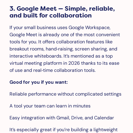
3. Google Meet — Simple, reliable,
and built for collaboration
If your small business uses Google Workspace,
Google Meet is already one of the most convenient
tools for you. It offers collaboration features like
breakout rooms, hand‑raising, screen sharing, and
interactive whiteboards. It’s mentioned as a top
virtual meeting platform in 2026 thanks to its ease
of use and real‑time collaboration tools.
Good for you if you want:
Reliable performance without complicated settings
A tool your team can learn in minutes
Easy integration with Gmail, Drive, and Calendar
It’s especially great if you’re building a lightweight