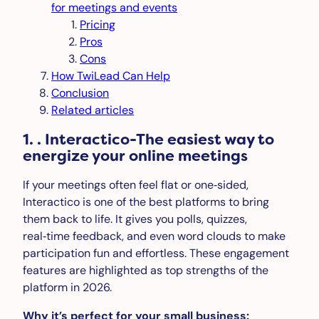
for meetings and events
Pricing
Pros
Cons
How TwiLead Can Help
Conclusion
Related articles
1. . Interactico-The easiest way to
energize your online meetings
If your meetings often feel flat or one‑sided,
Interactico is one of the best platforms to bring
them back to life. It gives you polls, quizzes,
real‑time feedback, and even word clouds to make
participation fun and effortless. These engagement
features are highlighted as top strengths of the
platform in 2026.
Why it’s perfect for your small business: