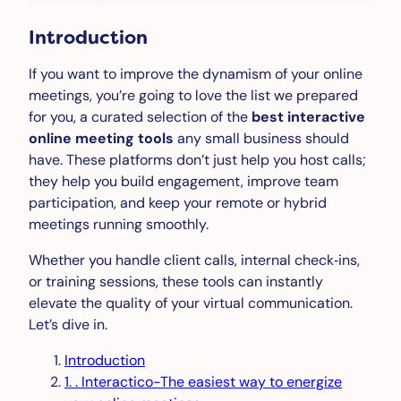
Introduction
If you want to improve the dynamism of your online
meetings, you’re going to love the list we prepared
for you, a curated selection of the
best interactive
online meeting tools
any small business should
have. These platforms don’t just help you host calls;
they help you build engagement, improve team
participation, and keep your remote or hybrid
meetings running smoothly.
Whether you handle client calls, internal check‑ins,
or training sessions, these tools can instantly
elevate the quality of your virtual communication.
Let’s dive in.
Introduction
1. . Interactico-The easiest way to energize