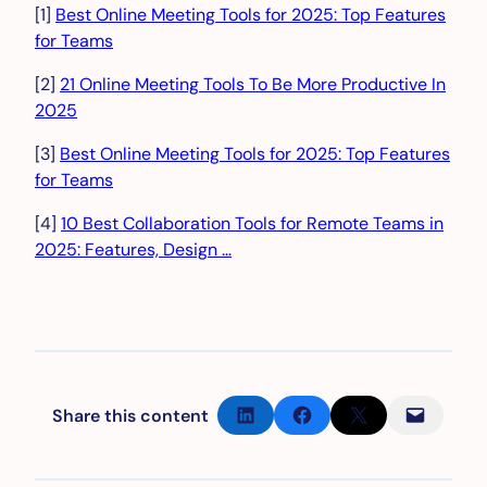
[1]
Best Online Meeting Tools for 2025: Top Features
for Teams
[2]
21 Online Meeting Tools To Be More Productive In
2025
[3]
Best Online Meeting Tools for 2025: Top Features
for Teams
[4]
10 Best Collaboration Tools for Remote Teams in
2025: Features, Design …
Share on LinkedIn
Share on Facebook
Share on X
Email this Page
Share this content