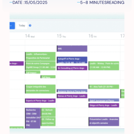
DATE :
15/05/2025
5–8 MINUTES
READING