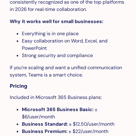
consistently recognized as one of the top platforms
in 2026 for real‑time collaboration.
Why it works well for small businesses:
Everything is in one place
Easy collaboration on Word, Excel, and
PowerPoint
Strong security and compliance
If you’re scaling and want a unified communication
system, Teams is a smart choice.
Pricing
Included in Microsoft 365 Business plans:
Microsoft 365 Business Basic:
±
$6/user/month
Business Standard:
± $12.50/user/month
Business Premium:
± $22/user/month