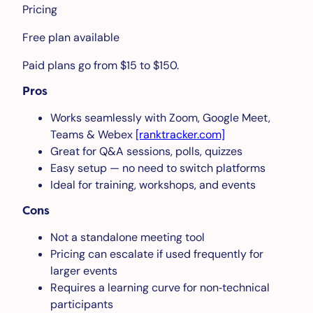
Pricing
Free plan available
Paid plans go from $15 to $150.
Pros
Works seamlessly with Zoom, Google Meet,
Teams & Webex
[ranktracker.com]
Great for Q&A sessions, polls, quizzes
Easy setup — no need to switch platforms
Ideal for training, workshops, and events
Cons
Not a standalone meeting tool
Pricing can escalate if used frequently for
larger events
Requires a learning curve for non‑technical
participants