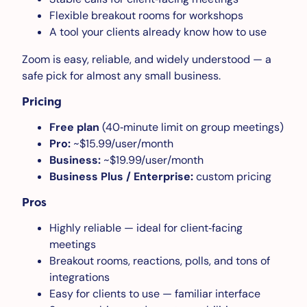
Flexible breakout rooms for workshops
A tool your clients already know how to use
Zoom is easy, reliable, and widely understood — a
safe pick for almost any small business.
Pricing
Free plan
(40‑minute limit on group meetings)
Pro:
~$15.99/user/month
Business:
~$19.99/user/month
Business Plus / Enterprise:
custom pricing
Pros
Highly reliable — ideal for client‑facing
meetings
Breakout rooms, reactions, polls, and tons of
integrations
Easy for clients to use — familiar interface