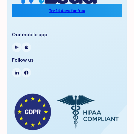
Try 14 days for free
Our mobile app
Follow us