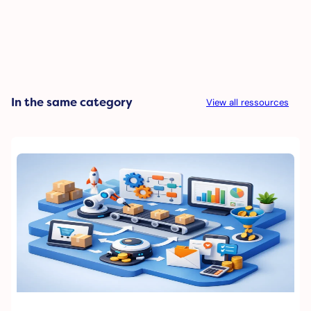
In the same category
View all ressources