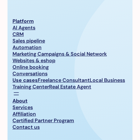
Platform
AI Agents
CRM
Sales pipeline
Automation
Marketing Campaigns & Social Network
Websites & eshop
Online booking
Conversations
Use cases
Freelance Consultant
Local Business
Training Center
Real Estate Agent
About
Services
Affiliation
Certified Partner Program
Contact us