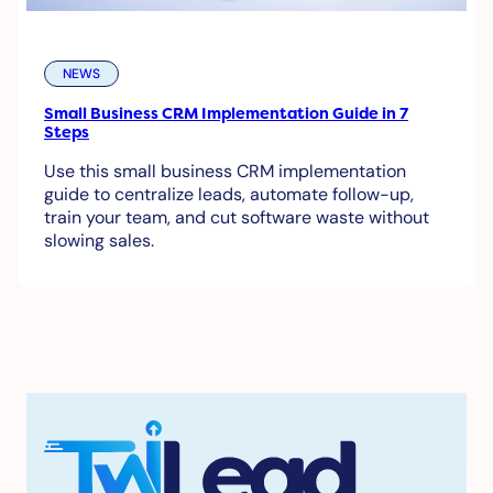
NEWS
Small Business CRM Implementation Guide in 7
Steps
Use this small business CRM implementation
guide to centralize leads, automate follow-up,
train your team, and cut software waste without
slowing sales.