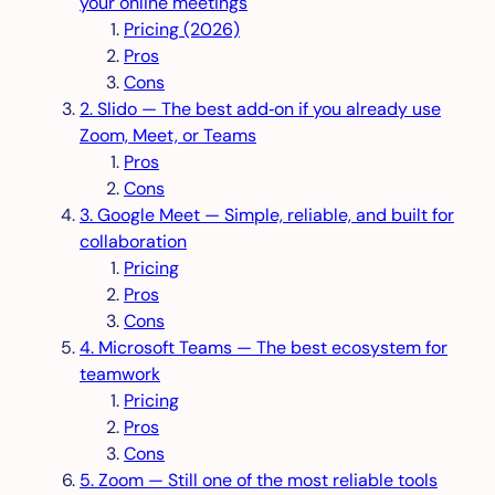
your online meetings
Pricing (2026)
Pros
Cons
2. Slido — The best add‑on if you already use
Zoom, Meet, or Teams
Pros
Cons
3. Google Meet — Simple, reliable, and built for
collaboration
Pricing
Pros
Cons
4. Microsoft Teams — The best ecosystem for
teamwork
Pricing
Pros
Cons
5. Zoom — Still one of the most reliable tools