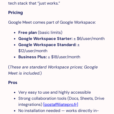
tech stack that “just works.”
Pricing
Google Meet comes part of Google Workspace:
Free plan
(basic limits)
Google Workspace Starter:
± $6/user/month
Google Workspace Standard:
±
$12/user/month
Business Plus:
± $18/user/month
(
These are standard Workspace prices; Google
Meet is included.
)
Pros
Very easy to use and highly accessible
Strong collaboration tools (Docs, Sheets, Drive
integrations)
[postaffiliatepro.fr]
No installation needed — works directly in-