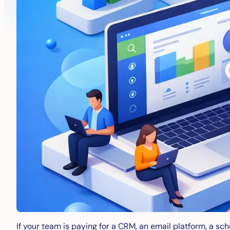
If your team is paying for a CRM, an email platform, a sch