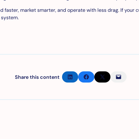
faster, market smarter, and operate with less drag. If your cur
r system.
Partager sur LinkedIn
Partager sur Facebook
Partager sur X
Envoyer cette page par e-mail
Share this content