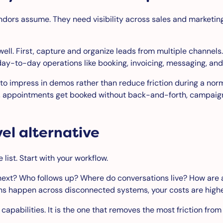
ndors assume. They need visibility across sales and marketing
well. First, capture and organize leads from multiple channe
day-to-day operations like booking, invoicing, messaging, an
t to impress in demos rather than reduce friction during a n
r, appointments get booked without back-and-forth, campaign
el alternative
 list. Start with your workflow.
next? Who follows up? Where do conversations live? How are
ons happen across disconnected systems, your costs are higher
f capabilities. It is the one that removes the most friction from