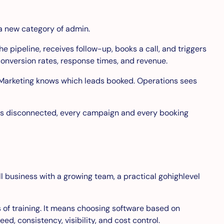
a new category of admin.
 pipeline, receives follow-up, books a call, and triggers
conversion rates, response times, and revenue.
 Marketing knows which leads booked. Operations sees
ck is disconnected, every campaign and every booking
all business with a growing team, a practical gohighlevel
 of training. It means choosing software based on
, consistency, visibility, and cost control.