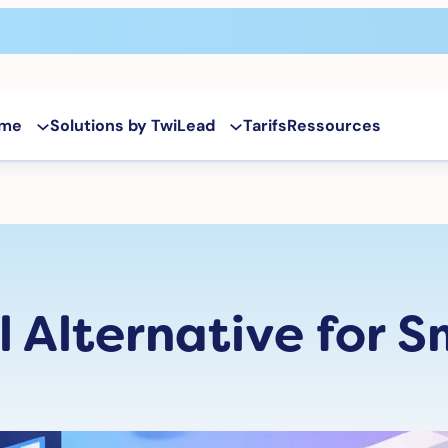
rme
Solutions by TwiLead
Tarifs
Ressources
 Alternative for S