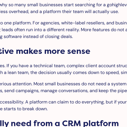
ly why so many small businesses start searching for a gohighl
ess overhead, and a platform their team will actually use.
nto one platform. For agencies, white-label resellers, and bus
g leads often run into a different reality. More features d
 software instead of closing deals.
tive makes more sense
. If you have a technical team, complex client account struc
th a lean team, the decision usually comes down to speed, simp
rious attention. Most small businesses do not need a system t
, send campaigns, manage conversations, and keep the pipeli
re accessibility. A platform can claim to do everything, but if
se starts to break down.
lly need from a CRM platform