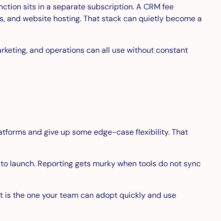
tion sits in a separate subscription. A CRM fee
s, and website hosting. That stack can quietly become a
arketing, and operations can all use without constant
forms and give up some edge-case flexibility. That
 to launch. Reporting gets murky when tools do not sync
 It is the one your team can adopt quickly and use