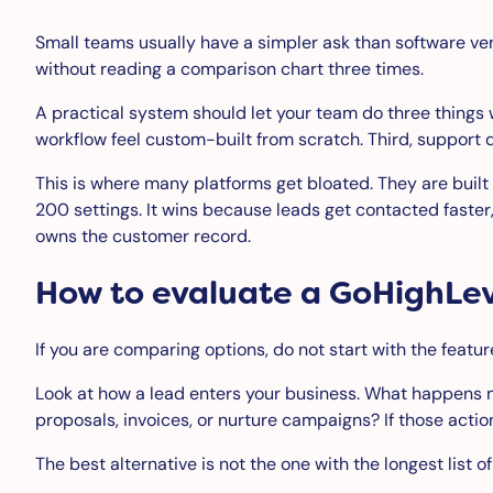
Small teams usually have a simpler ask than software ve
without reading a comparison chart three times.
A practical system should let your team do three things 
workflow feel custom-built from scratch. Third, support 
This is where many platforms get bloated. They are buil
200 settings. It wins because leads get contacted faste
owns the customer record.
How to evaluate a GoHighLev
If you are comparing options, do not start with the feature
Look at how a lead enters your business. What happens 
proposals, invoices, or nurture campaigns? If those acti
The best alternative is not the one with the longest list o