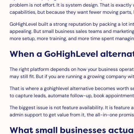
problem is not effort. It is system design. That is exact
capabilities, but because they want fewer moving parts, l
GoHighLevel built a strong reputation by packing a lot i
appealing. But small business sales teams and marketin
more setup, more training, and more time spent managing
When a GoHighLevel alterna
The right platform depends on how your business operates
may still fit. But if you are running a growing company wi
That is where a gohighlevel alternative becomes worth se
to capture leads, automate follow-up, book appointments
The biggest issue is not feature availability. It is featu
admin support to get value from it, the all-in-one promi
What small businesses actua