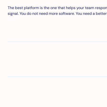
The best platform is the one that helps your team respond 
signal. You do not need more software. You need a bette