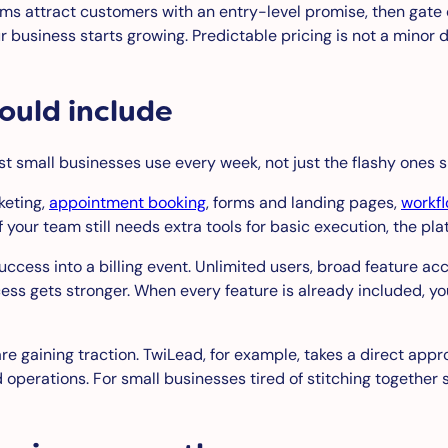
rms attract customers with an entry-level promise, then gate c
ur business starts growing. Predictable pricing is not a minor 
ould include
st small businesses use every week, not just the flashy ones 
keting,
appointment booking
, forms and landing pages,
workf
your team still needs extra tools for basic execution, the plat
success into a billing event. Unlimited users, broad feature
ess gets stronger. When every feature is already included, 
re gaining traction. TwiLead, for example, takes a direct appro
perations. For small businesses tired of stitching together sep