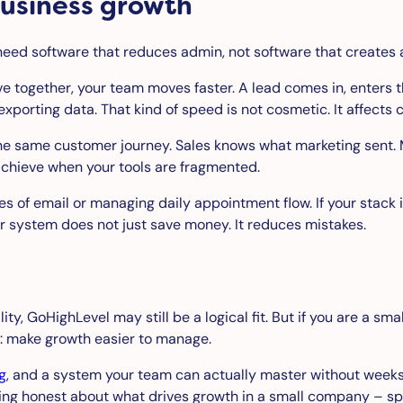
business growth
need software that reduces admin, not software that creates 
together, your team moves faster. A lead comes in, enters the
porting data. That kind of speed is not cosmetic. It affects 
 the same customer journey. Sales knows what marketing sent.
achieve when your tools are fragmented.
mes of email or managing daily appointment flow. If your sta
r system does not just save money. It reduces mistakes.
ty, GoHighLevel may still be a logical fit. But if you are a sm
e: make growth easier to manage.
g
, and a system your team can actually master without weeks
ng honest about what drives growth in a small company – speed