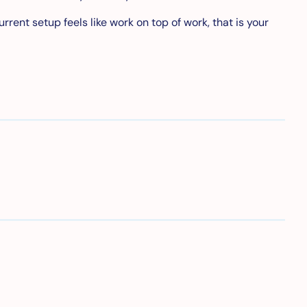
rent setup feels like work on top of work, that is your