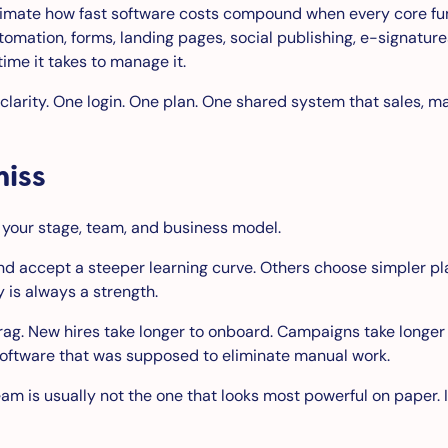
imate how fast software costs compound when every core func
omation, forms, landing pages, social publishing, e-signature
ime it takes to manage it.
clarity. One login. One plan. One shared system that sales, m
miss
or your stage, team, and business model.
accept a steeper learning curve. Others choose simpler plat
 is always a strength.
rag. New hires take longer to onboard. Campaigns take longer
software that was supposed to eliminate manual work.
team is usually not the one that looks most powerful on paper.