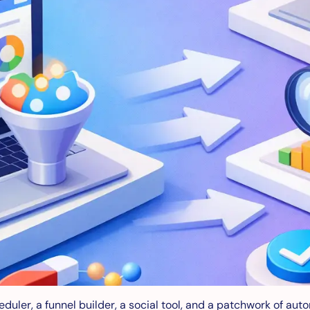
eduler, a funnel builder, a social tool, and a patchwork of aut