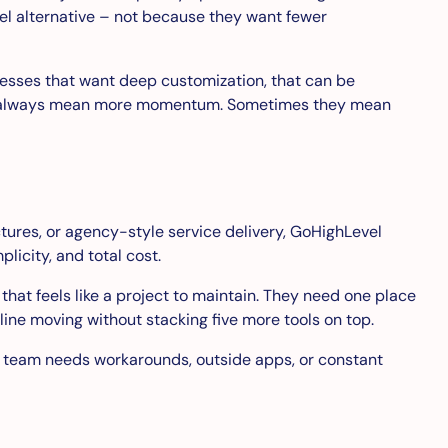
evel alternative – not because they want fewer
inesses that want deep customization, that can be
o not always mean more momentum. Sometimes they mean
tures, or agency-style service delivery, GoHighLevel
licity, and total cost.
hat feels like a project to maintain. They need one place
ne moving without stacking five more tools on top.
 your team needs workarounds, outside apps, or constant