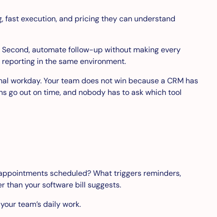
, fast execution, and pricing they can understand
ls. Second, automate follow-up without making every
d reporting in the same environment.
ormal workday. Your team does not win because a CRM has
s go out on time, and nobody has to ask which tool
 appointments scheduled? What triggers reminders,
 than your software bill suggests.
 your team’s daily work.