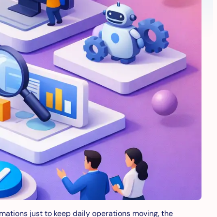
omations just to keep daily operations moving, the