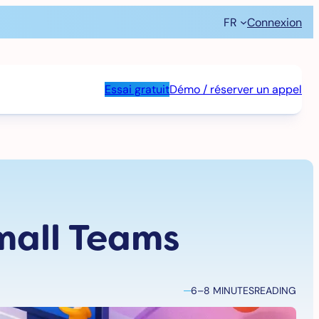
FR
Connexion
Essai gratuit
Démo / réserver un appel
mall Teams
6–8 MINUTES
READING