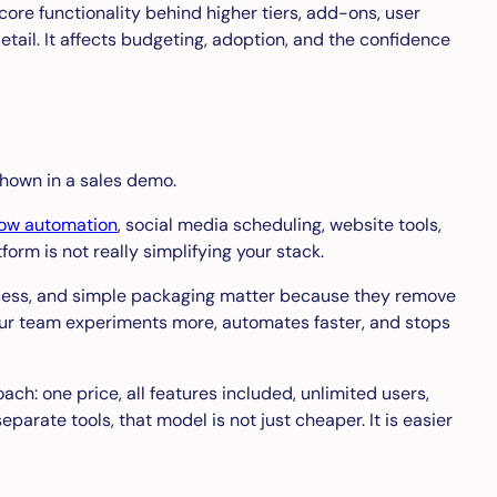
ore functionality behind higher tiers, add-ons, user
detail. It affects budgeting, adoption, and the confidence
shown in a sales demo.
low automation
, social media scheduling, website tools,
form is not really simplifying your stack.
 access, and simple packaging matter because they remove
your team experiments more, automates faster, and stops
ach: one price, all features included, unlimited users,
arate tools, that model is not just cheaper. It is easier