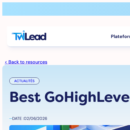
Aller
au
contenu
Platefo
< Back to resources
ACTUALITÉS
Best GoHighLevel
DATE :
02/06/2026