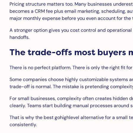
Pricing structure matters too. Many businesses underest
becomes a CRM fee plus email marketing, scheduling, aut
major monthly expense before you even account for the t
A stronger option gives you cost control and operational 
handoffs.
The trade-offs most buyers 
There is no perfect platform. There is only the right fit f
Some companies choose highly customizable systems and 
trade-off is normal. The mistake is pretending complexity
For small businesses, complexity often creates hidden d
cleanly. Teams start building manual processes around 
That is why the best gohighlevel alternative for a small 
consistently.