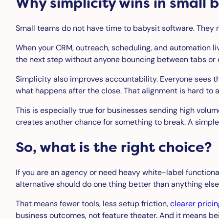
Why simplicity wins in small 
Small teams do not have time to babysit software. They 
When your CRM, outreach, scheduling, and automation live 
the next step without anyone bouncing between tabs or ex
Simplicity also improves accountability. Everyone sees
what happens after the close. That alignment is hard to 
This is especially true for businesses sending high volu
creates another chance for something to break. A simple
So, what is the right choice?
If you are an agency or need heavy white-label functionali
alternative should do one thing better than anything els
That means fewer tools, less setup friction,
clearer pricin
business outcomes, not feature theater. And it means bei