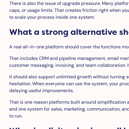
There is also the issue of upgrade pressure. Many platfo
caps, or usage limits. That creates friction right when yo
to scale your process inside one system.
What a strong alternative sh
A real all-in-one platform should cover the functions mo
That includes CRM and pipeline management, email mar
customer messaging, invoicing, and team collaboration. If 
It should also support unlimited growth without turning 
hesitation. When everyone can use the system, your proc
delaying useful improvements.
That is one reason platforms built around simplification a
and one system for sales, marketing, communication, and o
to run.