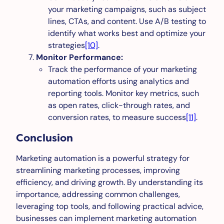
your marketing campaigns, such as subject
lines, CTAs, and content. Use A/B testing to
identify what works best and optimize your
strategies
[10]
.
Monitor Performance:
Track the performance of your marketing
automation efforts using analytics and
reporting tools. Monitor key metrics, such
as open rates, click-through rates, and
conversion rates, to measure success
[11]
.
Conclusion
Marketing automation is a powerful strategy for
streamlining marketing processes, improving
efficiency, and driving growth. By understanding its
importance, addressing common challenges,
leveraging top tools, and following practical advice,
businesses can implement marketing automation