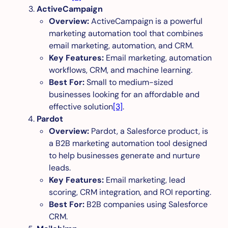
ActiveCampaign
Overview:
ActiveCampaign is a powerful
marketing automation tool that combines
email marketing, automation, and CRM.
Key Features:
Email marketing, automation
workflows, CRM, and machine learning.
Best For:
Small to medium-sized
businesses looking for an affordable and
effective solution
[3]
.
Pardot
Overview:
Pardot, a Salesforce product, is
a B2B marketing automation tool designed
to help businesses generate and nurture
leads.
Key Features:
Email marketing, lead
scoring, CRM integration, and ROI reporting.
Best For:
B2B companies using Salesforce
CRM.