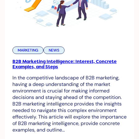
MARKETING
NEWS
B2B Marketing Intelligence: Interest, Concrete
Examples, and Steps
In the competitive landscape of B2B marketing,
having a deep understanding of the market
environment is crucial for making informed
decisions and staying ahead of the competition.
B2B marketing intelligence provides the insights
needed to navigate this complex environment
effectively. This article will explore the importance
of B2B marketing intelligence, provide concrete
examples, and outline…