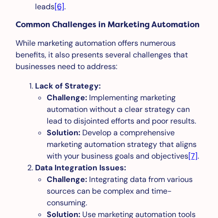
leads
[6]
.
Common Challenges in Marketing Automation
While marketing automation offers numerous
benefits, it also presents several challenges that
businesses need to address:
Lack of Strategy:
Challenge:
Implementing marketing
automation without a clear strategy can
lead to disjointed efforts and poor results.
Solution:
Develop a comprehensive
marketing automation strategy that aligns
with your business goals and objectives
[7]
.
Data Integration Issues:
Challenge:
Integrating data from various
sources can be complex and time-
consuming.
Solution:
Use marketing automation tools