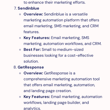
to enhance their marketing efforts.
Sendinblue
Overview:
Sendinblue is a versatile
marketing automation platform that offers
email marketing, SMS marketing, and CRM
features.
Key Features:
Email marketing, SMS
marketing, automation workflows, and CRM.
Best For:
Small to medium-sized
businesses looking for a cost-effective
solution.
GetResponse
Overview:
GetResponse is a
comprehensive marketing automation tool
that offers email marketing, automation,
and landing page creation.
Key Features:
Email marketing, automation
workflows, landing page builder, and
analytics.