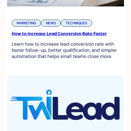
MARKETING
NEWS
TECHNIQUES
How to Increase Lead Conversion Rate Faster
Learn how to increase lead conversion rate with
faster follow-up, better qualification, and simpler
automation that helps small teams close more.