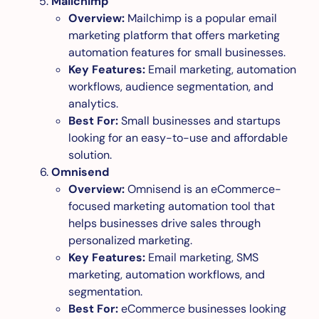
Mailchimp
Overview:
Mailchimp is a popular email
marketing platform that offers marketing
automation features for small businesses.
Key Features:
Email marketing, automation
workflows, audience segmentation, and
analytics.
Best For:
Small businesses and startups
looking for an easy-to-use and affordable
solution.
Omnisend
Overview:
Omnisend is an eCommerce-
focused marketing automation tool that
helps businesses drive sales through
personalized marketing.
Key Features:
Email marketing, SMS
marketing, automation workflows, and
segmentation.
Best For:
eCommerce businesses looking