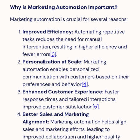
Why is Marketing Automation Important?
Marketing automation is crucial for several reasons:
Improved Efficiency:
Automating repetitive
tasks reduces the need for manual
intervention, resulting in higher efficiency and
fewer errors
[3]
.
Personalization at Scale:
Marketing
automation enables personalized
communication with customers based on their
preferences and behavior
[4]
.
Enhanced Customer Experience:
Faster
response times and tailored interactions
improve customer satisfaction
[5]
.
Better Sales and Marketing
Alignment:
Marketing automation helps align
sales and marketing efforts, leading to
improved collaboration and higher-quality