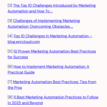
[2]
The Top 10 Challenges Introduced by Marketing
Automation and How To …
[3]
Challenges of Implementing Marketing
Automation: Overcoming Obstacles …
[4]
Top 10 Challenges In Marketing Automation –
blog.enrcloud.com
[5]
10 Proven Marketing Automation Best Practices
for Success
[6]
How to Implement Marketing Automation: A
Practical Guide
[7]
Marketing Automation Best Practices: Tips from
the Pros
[8]
11 Best Marketing Automation Practices to Follow
in 2025 and Beyond