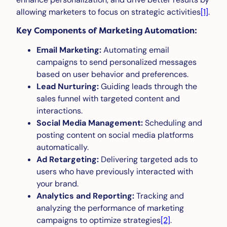
allowing marketers to focus on strategic activities
[1]
.
Key Components of Marketing Automation:
Email Marketing:
Automating email
campaigns to send personalized messages
based on user behavior and preferences.
Lead Nurturing:
Guiding leads through the
sales funnel with targeted content and
interactions.
Social Media Management:
Scheduling and
posting content on social media platforms
automatically.
Ad Retargeting:
Delivering targeted ads to
users who have previously interacted with
your brand.
Analytics and Reporting:
Tracking and
analyzing the performance of marketing
campaigns to optimize strategies
[2]
.