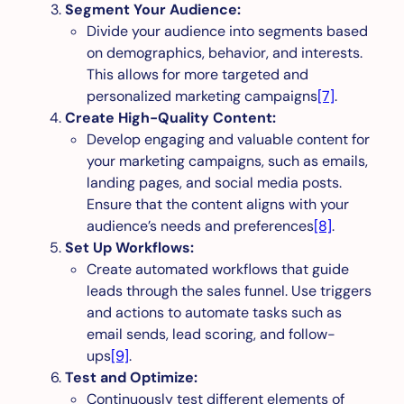
Segment Your Audience:
Divide your audience into segments based
on demographics, behavior, and interests.
This allows for more targeted and
personalized marketing campaigns
[7]
.
Create High-Quality Content:
Develop engaging and valuable content for
your marketing campaigns, such as emails,
landing pages, and social media posts.
Ensure that the content aligns with your
audience’s needs and preferences
[8]
.
Set Up Workflows:
Create automated workflows that guide
leads through the sales funnel. Use triggers
and actions to automate tasks such as
email sends, lead scoring, and follow-
ups
[9]
.
Test and Optimize:
Continuously test different elements of