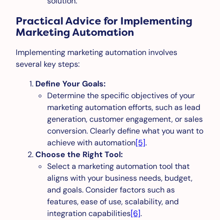
solution.
Practical Advice for Implementing
Marketing Automation
Implementing marketing automation involves
several key steps:
Define Your Goals:
Determine the specific objectives of your
marketing automation efforts, such as lead
generation, customer engagement, or sales
conversion. Clearly define what you want to
achieve with automation
[5]
.
Choose the Right Tool:
Select a marketing automation tool that
aligns with your business needs, budget,
and goals. Consider factors such as
features, ease of use, scalability, and
integration capabilities
[6]
.