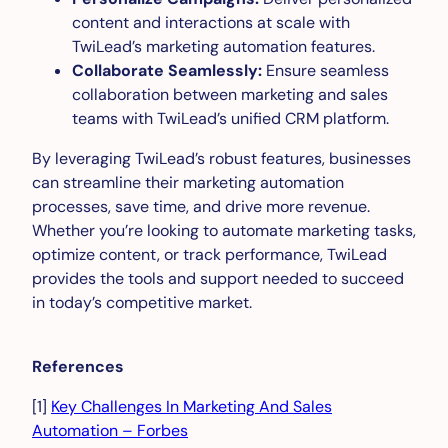
content and interactions at scale with
TwiLead’s marketing automation features.
Collaborate Seamlessly:
Ensure seamless
collaboration between marketing and sales
teams with TwiLead’s unified CRM platform.
By leveraging TwiLead’s robust features, businesses
can streamline their marketing automation
processes, save time, and drive more revenue.
Whether you’re looking to automate marketing tasks,
optimize content, or track performance, TwiLead
provides the tools and support needed to succeed
in today’s competitive market.
References
[1]
Key Challenges In Marketing And Sales
Automation – Forbes