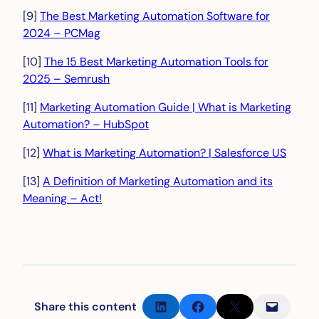
[9]
The Best Marketing Automation Software for
2024 – PCMag
[10]
The 15 Best Marketing Automation Tools for
2025 – Semrush
[11]
Marketing Automation Guide | What is Marketing
Automation? – HubSpot
[12]
What is Marketing Automation? | Salesforce US
[13]
A Definition of Marketing Automation and its
Meaning – Act!
Share on LinkedIn
Share on Facebook
Share on X
Email this Page
Share this content