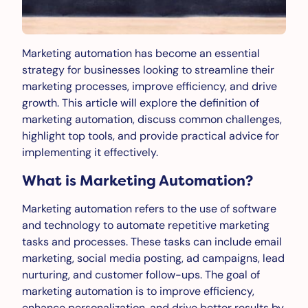
Marketing automation has become an essential
strategy for businesses looking to streamline their
marketing processes, improve efficiency, and drive
growth. This article will explore the definition of
marketing automation, discuss common challenges,
highlight top tools, and provide practical advice for
implementing it effectively.
What is Marketing Automation?
Marketing automation refers to the use of software
and technology to automate repetitive marketing
tasks and processes. These tasks can include email
marketing, social media posting, ad campaigns, lead
nurturing, and customer follow-ups. The goal of
marketing automation is to improve efficiency,
enhance personalization, and drive better results by