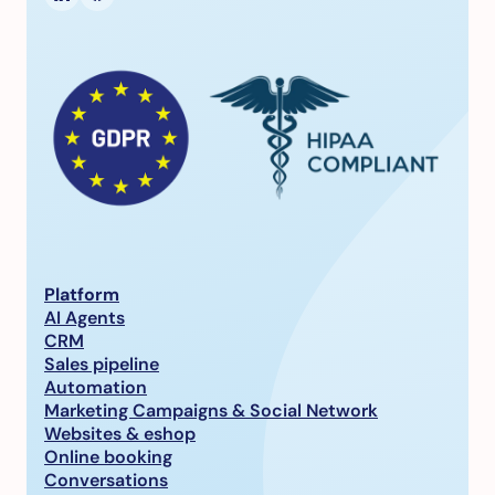
Platform
AI Agents
CRM
Sales pipeline
Automation
Marketing Campaigns & Social Network
Websites & eshop
Online booking
Conversations