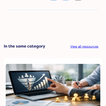
In the same category
View all ressources