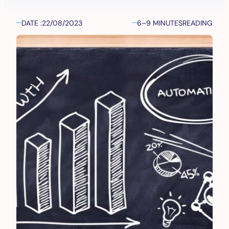
DATE :
22/08/2023
6–9 MINUTES
READING