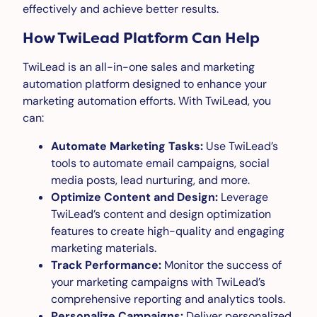
effectively and achieve better results.
How TwiLead Platform Can Help
TwiLead is an all-in-one sales and marketing
automation platform designed to enhance your
marketing automation efforts. With TwiLead, you
can:
Automate Marketing Tasks:
Use TwiLead’s
tools to automate email campaigns, social
media posts, lead nurturing, and more.
Optimize Content and Design:
Leverage
TwiLead’s content and design optimization
features to create high-quality and engaging
marketing materials.
Track Performance:
Monitor the success of
your marketing campaigns with TwiLead’s
comprehensive reporting and analytics tools.
Personalize Campaigns:
Deliver personalized