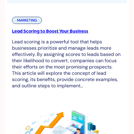
MARKETING
Lead Scoring to Boost Your Business
Lead scoring is a powerful tool that helps
businesses prioritize and manage leads more
effectively. By assigning scores to leads based on
their likelihood to convert, companies can focus
their efforts on the most promising prospects.
This article will explore the concept of lead
scoring, its benefits, provide concrete examples,
and outline steps to implement…