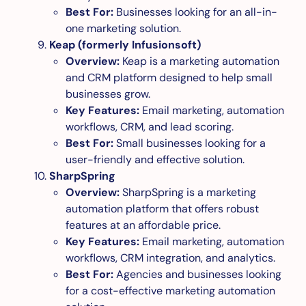
Best For:
Businesses looking for an all-in-
one marketing solution.
Keap (formerly Infusionsoft)
Overview:
Keap is a marketing automation
and CRM platform designed to help small
businesses grow.
Key Features:
Email marketing, automation
workflows, CRM, and lead scoring.
Best For:
Small businesses looking for a
user-friendly and effective solution.
SharpSpring
Overview:
SharpSpring is a marketing
automation platform that offers robust
features at an affordable price.
Key Features:
Email marketing, automation
workflows, CRM integration, and analytics.
Best For:
Agencies and businesses looking
for a cost-effective marketing automation