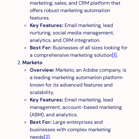
marketing, sales, and CRM platform that
offers robust marketing automation
features.
Key Features:
Email marketing, lead
nurturing, social media management,
analytics, and CRM integration.
Best For:
Businesses of all sizes looking for
a comprehensive marketing solution
[1]
.
Marketo
Overview:
Marketo, an Adobe company, is
a leading marketing automation platform
known for its advanced features and
scalability.
Key Features:
Email marketing, lead
management, account-based marketing
(ABM), and analytics.
Best For:
Large enterprises and
businesses with complex marketing
needs
[2]
.