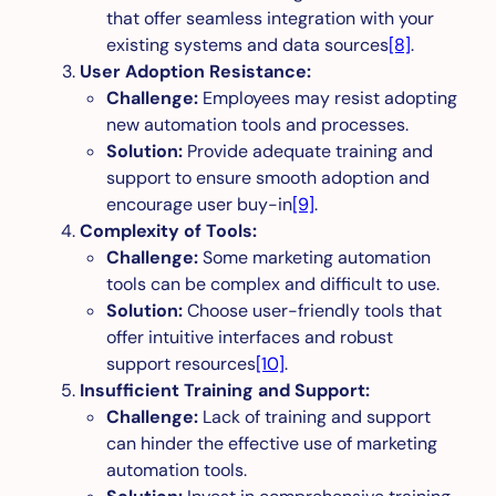
that offer seamless integration with your
existing systems and data sources
[8]
.
User Adoption Resistance:
Challenge:
Employees may resist adopting
new automation tools and processes.
Solution:
Provide adequate training and
support to ensure smooth adoption and
encourage user buy-in
[9]
.
Complexity of Tools:
Challenge:
Some marketing automation
tools can be complex and difficult to use.
Solution:
Choose user-friendly tools that
offer intuitive interfaces and robust
support resources
[10]
.
Insufficient Training and Support:
Challenge:
Lack of training and support
can hinder the effective use of marketing
automation tools.