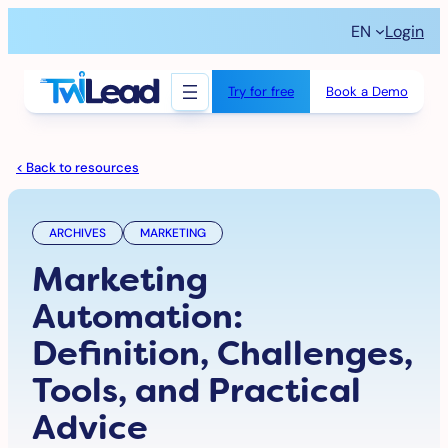
Skip
EN
Login
to
content
Try for free
Book a Demo
< Back to resources
ARCHIVES
MARKETING
Marketing
Automation:
Definition, Challenges,
Tools, and Practical
Advice