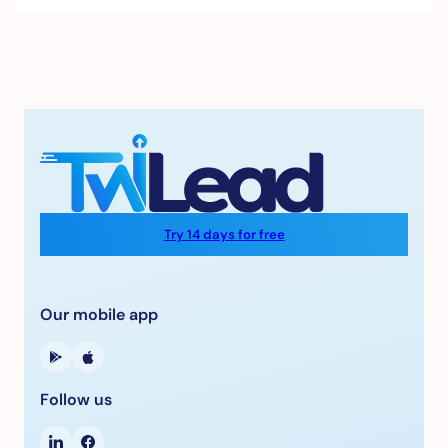
Try 14 days for free
Our mobile app
Follow us