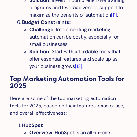
Solution:
Invest in comprehensive training
programs and leverage vendor support to
maximize the benefits of automation
[11]
.
Budget Constraints:
Challenge:
Implementing marketing
automation can be costly, especially for
small businesses.
Solution:
Start with affordable tools that
offer essential features and scale up as
your business grows
[12]
.
Top Marketing Automation Tools for
2025
Here are some of the top marketing automation
tools for 2025, based on their features, ease of use,
and overall effectiveness:
HubSpot
Overview:
HubSpot is an all-in-one